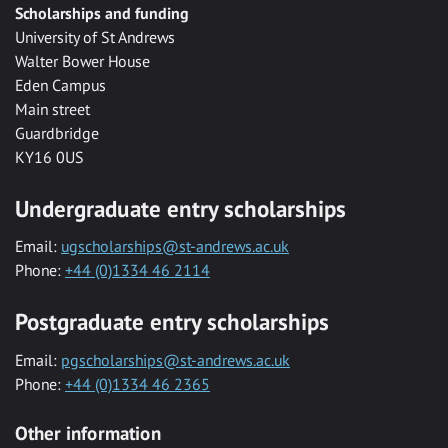
Scholarships and funding
University of St Andrews
Walter Bower House
Eden Campus
Main street
Guardbridge
KY16 0US
Undergraduate entry scholarships
Email:
ugscholarships@st-andrews.ac.uk
Phone:
+44 (0)1334 46 2114
Postgraduate entry scholarships
Email:
pgscholarships@st-andrews.ac.uk
Phone:
+44 (0)1334 46 2365
Other information