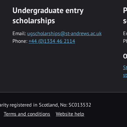
Undergraduate entry
P
scholarships
s
Email:
ugscholarships@st-andrews.ac.uk
E
Phone:
+44 (0)1334 46 2114
P
O
S
s
rity registered in Scotland, No: SC013532
Terms and conditions
Website help