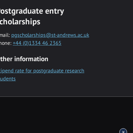
ostgraduate entry
cholarships
mail:
pgscholarships@st-andrews.ac.uk
hone:
+44 (0)1334 46 2365
ther information
tipend rate for postgraduate research
tudents