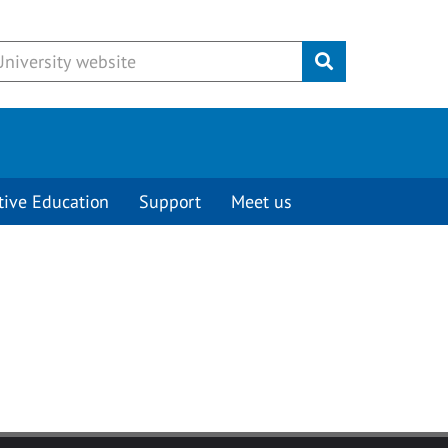
Submit
tive Education
Support
Meet us