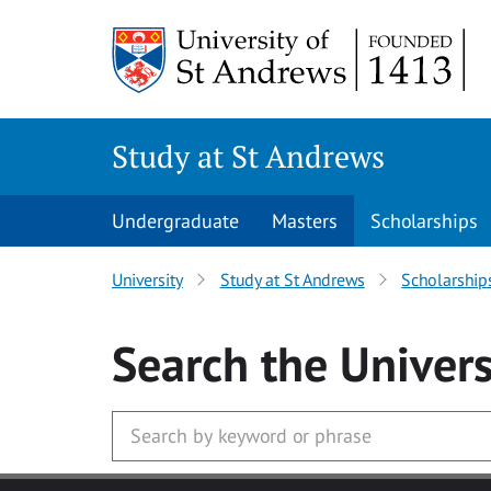
Skip to main content
Study at St Andrews
Undergraduate
Masters
Scholarships
University
Study at St Andrews
Scholarship
Search
the Univers