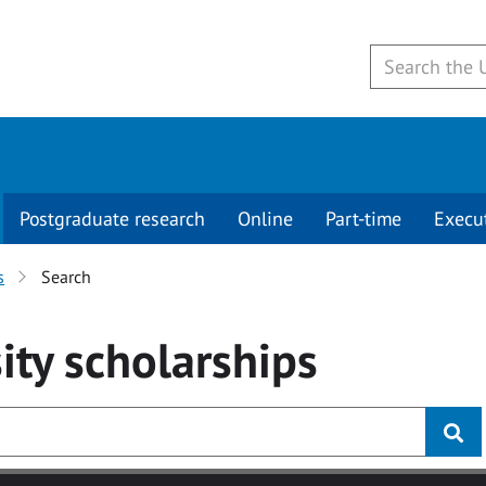
Postgraduate research
Online
Part-time
Execu
s
Search
ity
scholarships