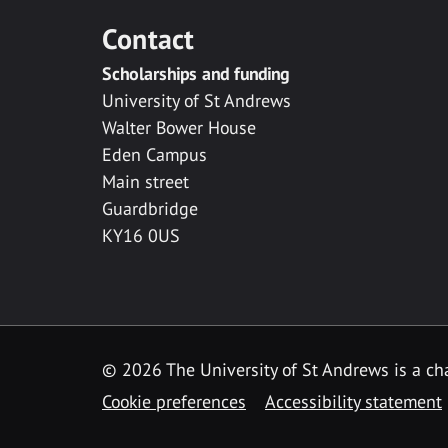
Contact
Scholarships and funding
University of St Andrews
Walter Bower House
Eden Campus
Main street
Guardbridge
KY16 0US
© 2026 The University of St Andrews is a cha
Cookie preferences
Accessibility statement