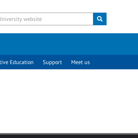
Submit
tive Education
Support
Meet us