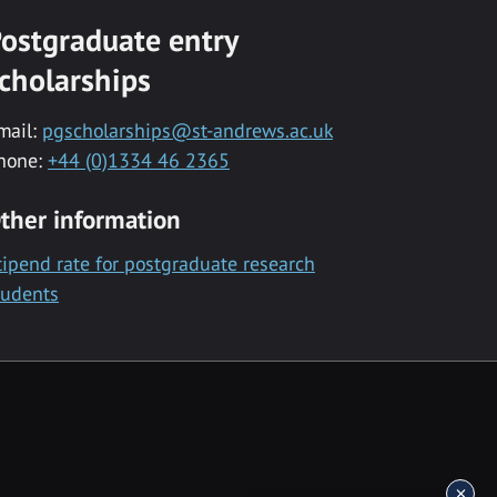
ostgraduate entry
cholarships
mail:
pgscholarships@st-andrews.ac.uk
hone:
+44 (0)1334 46 2365
ther information
tipend rate for postgraduate research
tudents