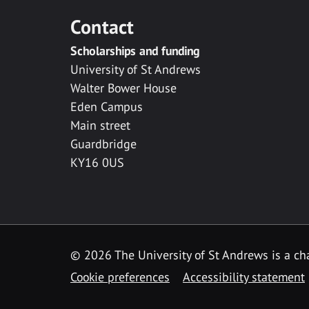
Contact
Scholarships and funding
University of St Andrews
Walter Bower House
Eden Campus
Main street
Guardbridge
KY16 0US
© 2026 The University of St Andrews is a cha
Cookie preferences
Accessibility statement