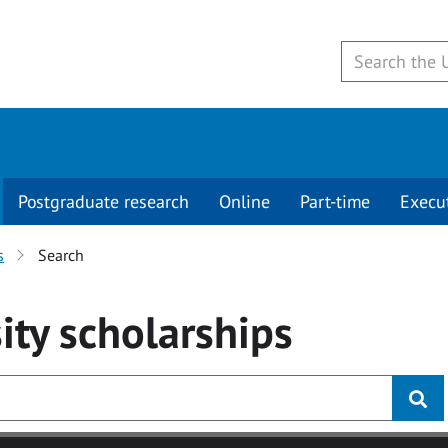
Postgraduate research
Online
Part-time
Execu
s
Search
ity
scholarships