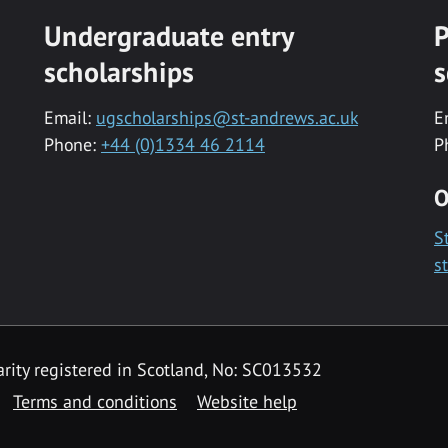
Undergraduate entry
P
scholarships
s
Email:
ugscholarships@st-andrews.ac.uk
E
Phone:
+44 (0)1334 46 2114
P
O
S
s
rity registered in Scotland, No: SC013532
Terms and conditions
Website help