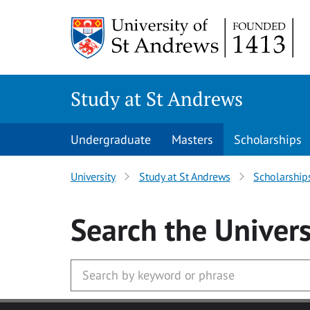
Skip to main content
Study at St Andrews
Undergraduate
Masters
Scholarships
University
Study at St Andrews
Scholarship
Search
the Univers