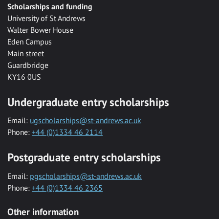
Scholarships and funding
University of St Andrews
Walter Bower House
Eden Campus
Main street
Guardbridge
KY16 0US
Undergraduate entry scholarships
Email:
ugscholarships@st-andrews.ac.uk
Phone:
+44 (0)1334 46 2114
Postgraduate entry scholarships
Email:
pgscholarships@st-andrews.ac.uk
Phone:
+44 (0)1334 46 2365
Other information