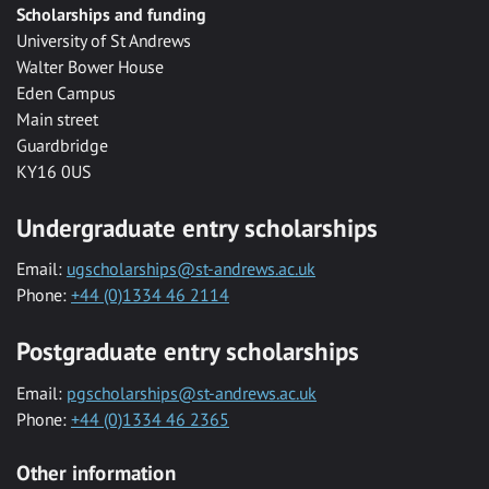
Scholarships and funding
University of St Andrews
Walter Bower House
Eden Campus
Main street
Guardbridge
KY16 0US
Undergraduate entry scholarships
Email:
ugscholarships@st-andrews.ac.uk
Phone:
+44 (0)1334 46 2114
Postgraduate entry scholarships
Email:
pgscholarships@st-andrews.ac.uk
Phone:
+44 (0)1334 46 2365
Other information