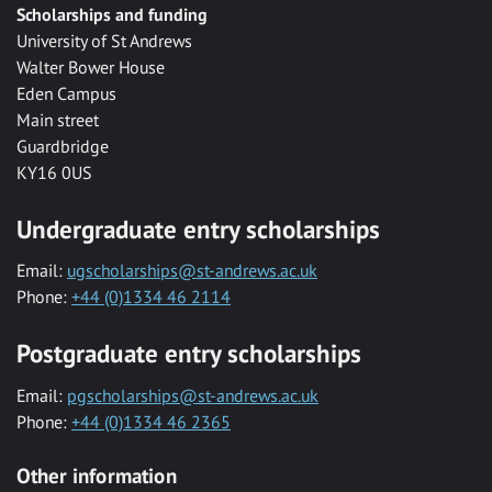
Scholarships and funding
University of St Andrews
Walter Bower House
Eden Campus
Main street
Guardbridge
KY16 0US
Undergraduate entry scholarships
Email:
ugscholarships@st-andrews.ac.uk
Phone:
+44 (0)1334 46 2114
Postgraduate entry scholarships
Email:
pgscholarships@st-andrews.ac.uk
Phone:
+44 (0)1334 46 2365
Other information