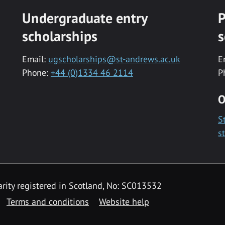
Undergraduate entry
P
scholarships
s
Email:
ugscholarships@st-andrews.ac.uk
E
Phone:
+44 (0)1334 46 2114
P
O
S
s
rity registered in Scotland, No: SC013532
Terms and conditions
Website help