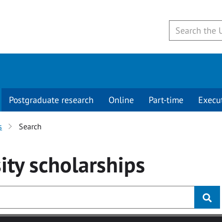
Postgraduate research
Online
Part-time
Execu
s
Search
ity
scholarships