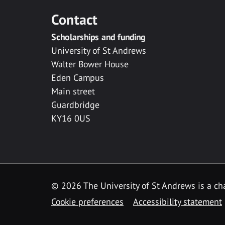
Contact
Scholarships and funding
University of St Andrews
Walter Bower House
Eden Campus
Main street
Guardbridge
KY16 0US
© 2026 The University of St Andrews is a cha
Cookie preferences
Accessibility statement