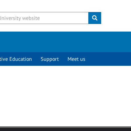
Submit
tive Education
Support
Meet us