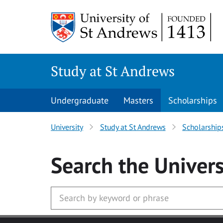
Skip to main content
Study at St Andrews
Undergraduate
Masters
Scholarships
University
Study at St Andrews
Scholarship
Search
the Univers