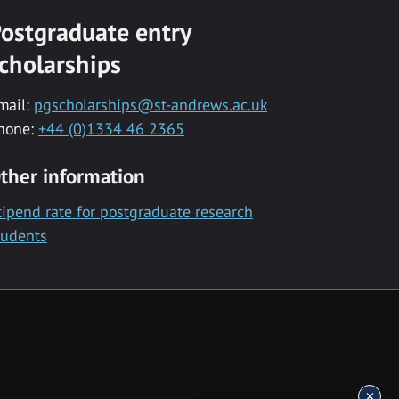
ostgraduate entry
cholarships
mail:
pgscholarships@st-andrews.ac.uk
hone:
+44 (0)1334 46 2365
ther information
tipend rate for postgraduate research
tudents