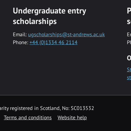
Undergraduate entry
P
scholarships
s
Email:
ugscholarships@st-andrews.ac.uk
E
Phone:
+44 (0)1334 46 2114
P
O
S
s
rity registered in Scotland, No: SC013532
Terms and conditions
Website help