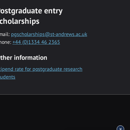
ostgraduate entry
cholarships
mail:
pgscholarships@st-andrews.ac.uk
hone:
+44 (0)1334 46 2365
ther information
tipend rate for postgraduate research
tudents