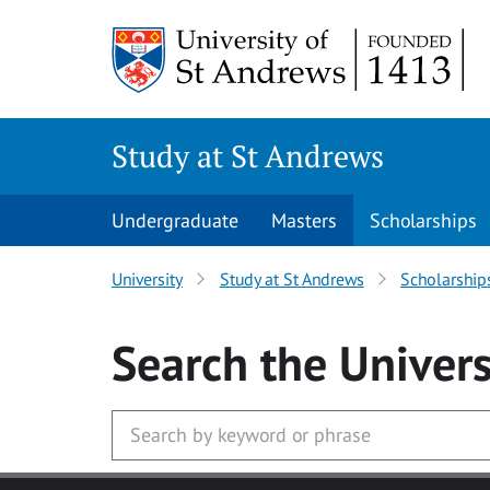
Skip to main content
Study at St Andrews
Undergraduate
Masters
Scholarships
University
Study at St Andrews
Scholarship
Search
the Univers