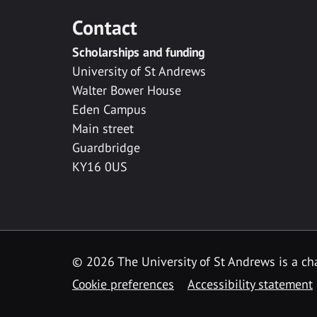
Contact
Scholarships and funding
University of St Andrews
Walter Bower House
Eden Campus
Main street
Guardbridge
KY16 0US
© 2026 The University of St Andrews is a cha
Cookie preferences
Accessibility statement