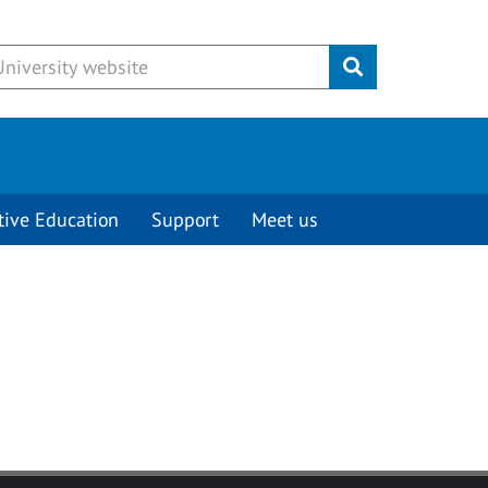
Submit
tive Education
Support
Meet us