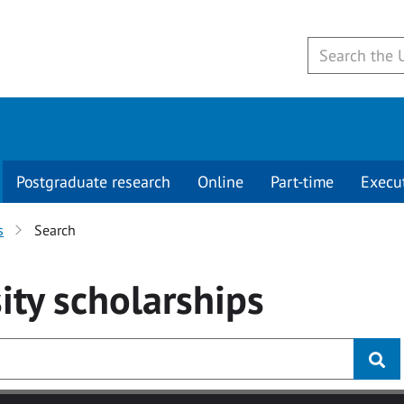
Postgraduate research
Online
Part-time
Execu
s
Search
ity
scholarships