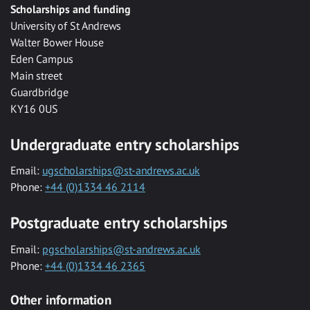
Scholarships and funding
University of St Andrews
Walter Bower House
Eden Campus
Main street
Guardbridge
KY16 0US
Undergraduate entry scholarships
Email:
ugscholarships@st-andrews.ac.uk
Phone:
+44 (0)1334 46 2114
Postgraduate entry scholarships
Email:
pgscholarships@st-andrews.ac.uk
Phone:
+44 (0)1334 46 2365
Other information