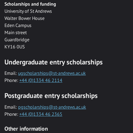
Scholarships and funding
University of St Andrews
Walter Bower House
Eden Campus
Main street
Guardbridge
KY16 0US
Undergraduate entry scholarships
Email:
ugscholarships@st-andrews.ac.uk
Phone:
+44 (0)1334 46 2114
Postgraduate entry scholarships
Email:
pgscholarships@st-andrews.ac.uk
Phone:
+44 (0)1334 46 2365
Other information