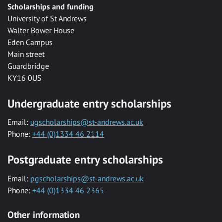
Scholarships and funding
University of St Andrews
Walter Bower House
Eden Campus
Main street
Guardbridge
KY16 0US
Undergraduate entry scholarships
Email:
ugscholarships@st-andrews.ac.uk
Phone:
+44 (0)1334 46 2114
Postgraduate entry scholarships
Email:
pgscholarships@st-andrews.ac.uk
Phone:
+44 (0)1334 46 2365
Other information