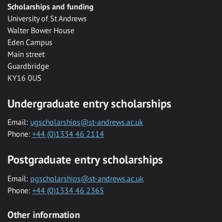
Scholarships and funding
University of St Andrews
Walter Bower House
Eden Campus
Main street
Guardbridge
KY16 0US
Undergraduate entry scholarships
Email:
ugscholarships@st-andrews.ac.uk
Phone:
+44 (0)1334 46 2114
Postgraduate entry scholarships
Email:
pgscholarships@st-andrews.ac.uk
Phone:
+44 (0)1334 46 2365
Other information