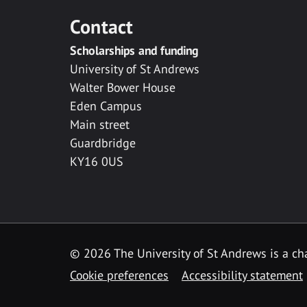
Contact
Scholarships and funding
University of St Andrews
Walter Bower House
Eden Campus
Main street
Guardbridge
KY16 0US
© 2026 The University of St Andrews is a cha
Cookie preferences
Accessibility statement