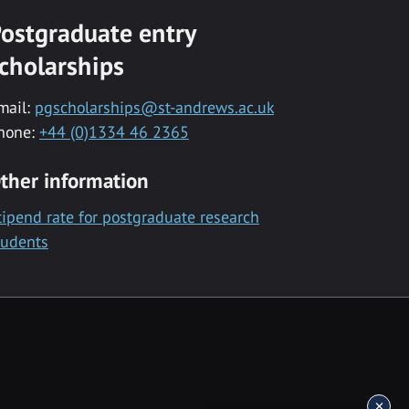
ostgraduate entry
cholarships
mail:
pgscholarships@st-andrews.ac.uk
hone:
+44 (0)1334 46 2365
ther information
tipend rate for postgraduate research
tudents