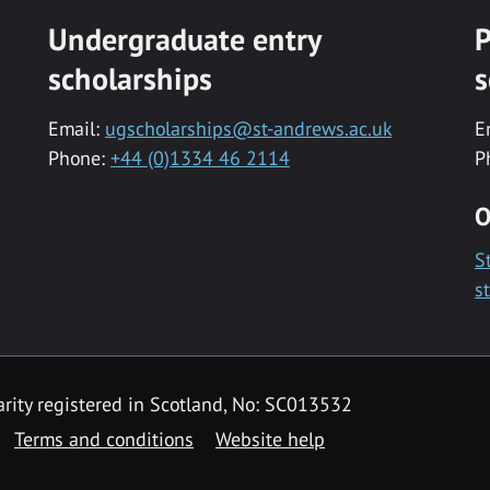
Undergraduate entry
P
scholarships
s
Email:
ugscholarships@st-andrews.ac.uk
E
Phone:
+44 (0)1334 46 2114
P
O
S
s
rity registered in Scotland, No: SC013532
Terms and conditions
Website help