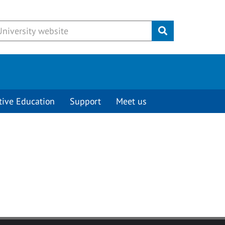
Submit
tive Education
Support
Meet us