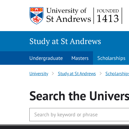
Skip to main content
Study at St Andrews
Undergraduate
Masters
Scholarships
University
Study at St Andrews
Scholarship
Search
the Univers