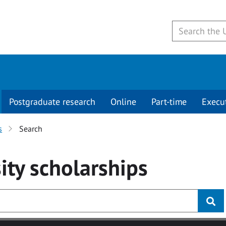
Postgraduate research
Online
Part-time
Execu
s
Search
ity
scholarships