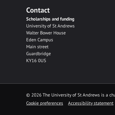
Contact
Scholarships and funding
University of St Andrews
Walter Bower House
Eden Campus
Main street
Guardbridge
KY16 0US
© 2026 The University of St Andrews is a cha
Cookie preferences
Accessibility statement