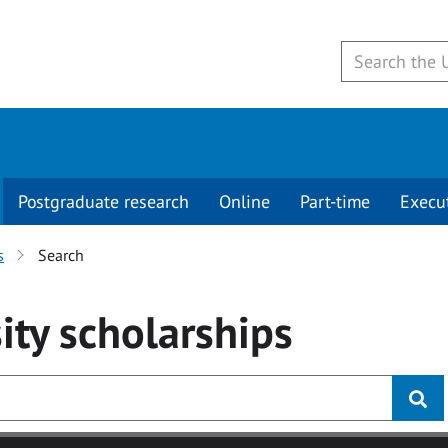
Postgraduate research
Online
Part-time
Execu
s
Search
ity
scholarships