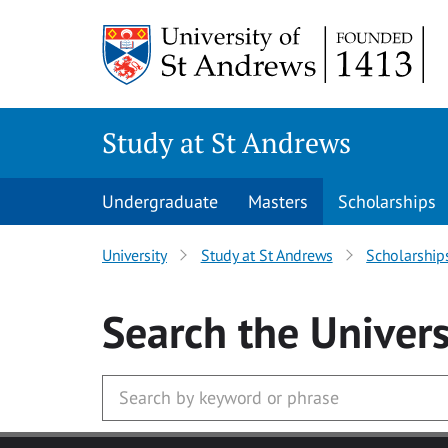
Skip to main content
Study at St Andrews
Undergraduate
Masters
Scholarships
University
Study at St Andrews
Scholarship
Search
the Univers