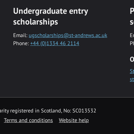
Undergraduate entry
P
scholarships
s
Email:
ugscholarships@st-andrews.ac.uk
E
Phone:
+44 (0)1334 46 2114
P
O
S
s
rity registered in Scotland, No: SC013532
Terms and conditions
Website help