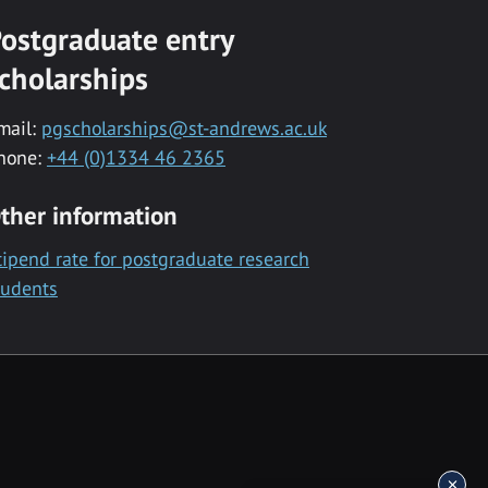
ostgraduate entry
cholarships
mail:
pgscholarships@st-andrews.ac.uk
hone:
+44 (0)1334 46 2365
ther information
tipend rate for postgraduate research
tudents