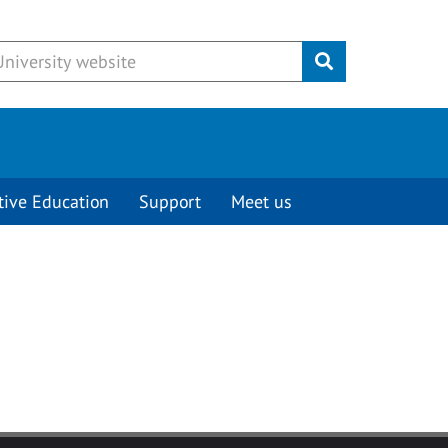
Submit
tive Education
Support
Meet us