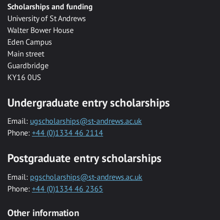
Scholarships and funding
University of St Andrews
Walter Bower House
Eden Campus
Main street
Guardbridge
KY16 0US
Undergraduate entry scholarships
Email:
ugscholarships@st-andrews.ac.uk
Phone:
+44 (0)1334 46 2114
Postgraduate entry scholarships
Email:
pgscholarships@st-andrews.ac.uk
Phone:
+44 (0)1334 46 2365
Other information