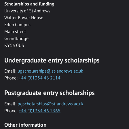
Scholarships and funding
University of St Andrews
Walter Bower House
Eden Campus
Main street
Guardbridge
KY16 0US
Undergraduate entry scholarships
Email:
ugscholarships@st-andrews.ac.uk
Phone:
+44 (0)1334 46 2114
Postgraduate entry scholarships
Email:
pgscholarships@st-andrews.ac.uk
Phone:
+44 (0)1334 46 2365
Other information