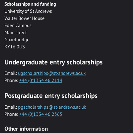
Scholarships and funding
University of St Andrews
Walter Bower House
Eden Campus
Main street
Guardbridge
KY16 0US
Undergraduate entry scholarships
Email:
ugscholarships@st-andrews.ac.uk
Phone:
+44 (0)1334 46 2114
Postgraduate entry scholarships
Email:
pgscholarships@st-andrews.ac.uk
Phone:
+44 (0)1334 46 2365
Other information