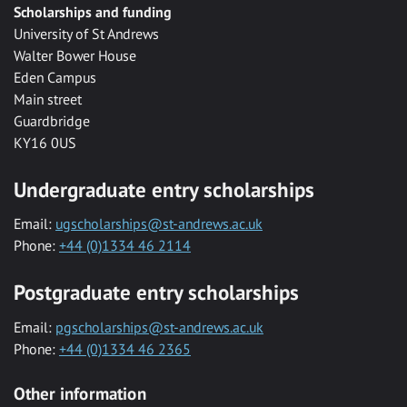
Scholarships and funding
University of St Andrews
Walter Bower House
Eden Campus
Main street
Guardbridge
KY16 0US
Undergraduate entry scholarships
Email:
ugscholarships@st-andrews.ac.uk
Phone:
+44 (0)1334 46 2114
Postgraduate entry scholarships
Email:
pgscholarships@st-andrews.ac.uk
Phone:
+44 (0)1334 46 2365
Other information