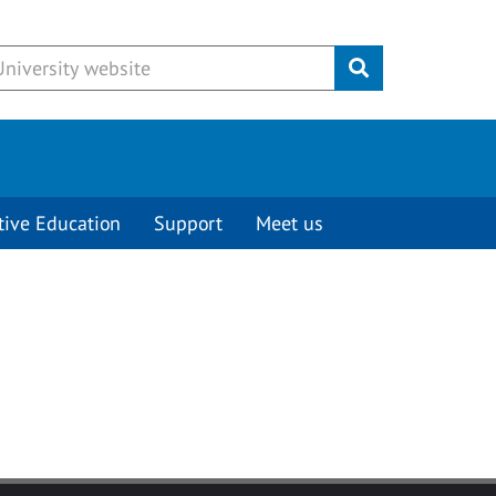
Submit
tive Education
Support
Meet us