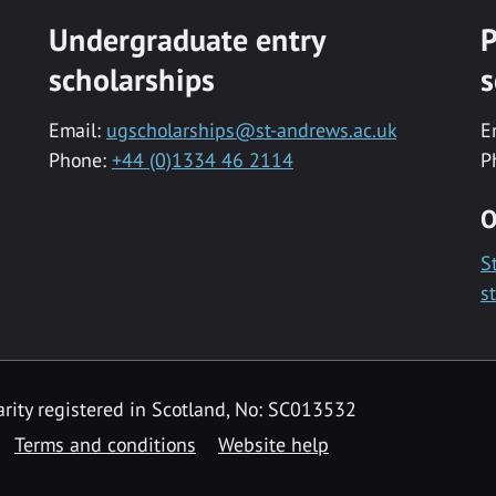
Undergraduate entry
P
scholarships
s
Email:
ugscholarships@st-andrews.ac.uk
E
Phone:
+44 (0)1334 46 2114
P
O
S
s
rity registered in Scotland, No: SC013532
Terms and conditions
Website help