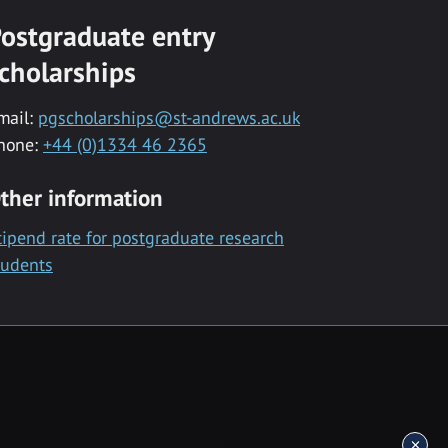
ostgraduate entry
cholarships
mail:
pgscholarships@st-andrews.ac.uk
hone:
+44 (0)1334 46 2365
ther information
tipend rate for postgraduate research
tudents