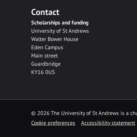
Contact
Scholarships and funding
University of St Andrews
Walter Bower House
Eden Campus
Main street
Guardbridge
KY16 0US
© 2026 The University of St Andrews is a cha
Cookie preferences
Accessibility statement