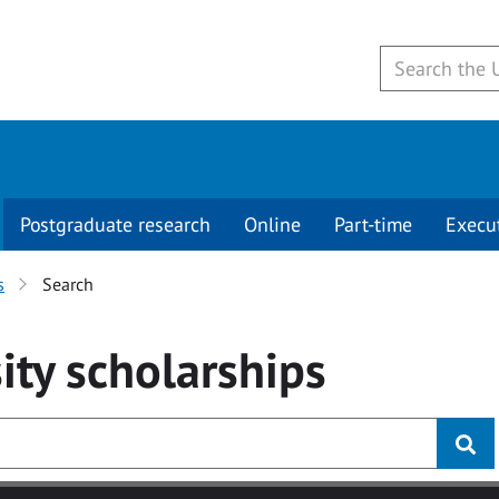
Postgraduate research
Online
Part-time
Execu
s
Search
ity
scholarships