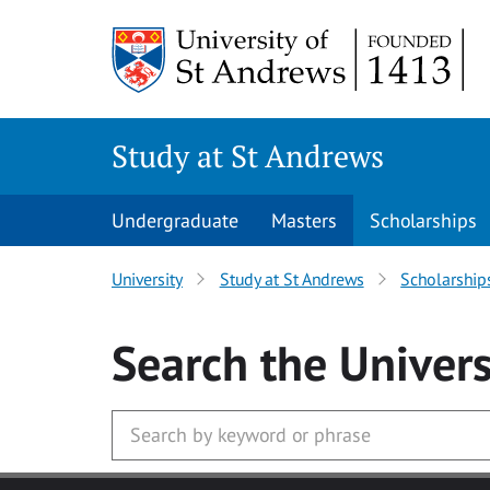
Skip to main content
Study at St Andrews
Undergraduate
Masters
Scholarships
University
Study at St Andrews
Scholarship
Search
the Univers