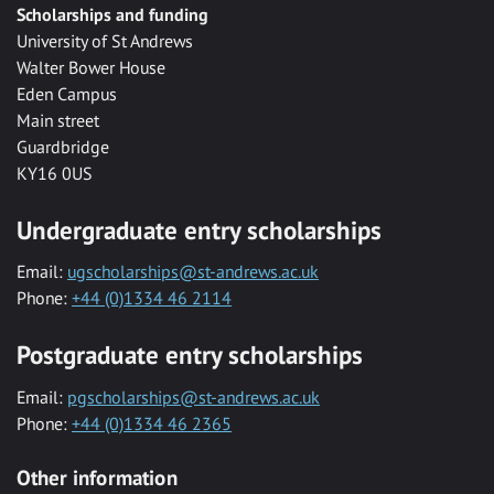
Scholarships and funding
University of St Andrews
Walter Bower House
Eden Campus
Main street
Guardbridge
KY16 0US
Undergraduate entry scholarships
Email:
ugscholarships@st-andrews.ac.uk
Phone:
+44 (0)1334 46 2114
Postgraduate entry scholarships
Email:
pgscholarships@st-andrews.ac.uk
Phone:
+44 (0)1334 46 2365
Other information