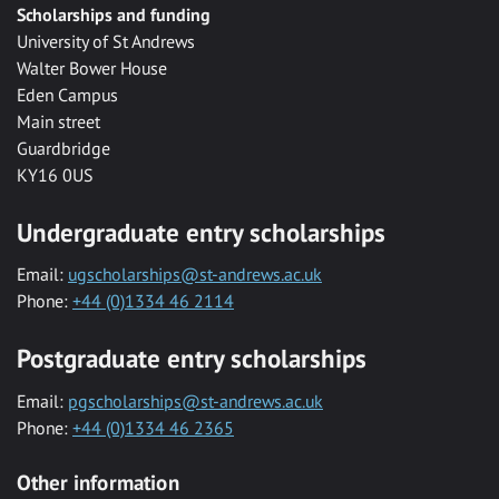
Scholarships and funding
University of St Andrews
Walter Bower House
Eden Campus
Main street
Guardbridge
KY16 0US
Undergraduate entry scholarships
Email:
ugscholarships@st-andrews.ac.uk
Phone:
+44 (0)1334 46 2114
Postgraduate entry scholarships
Email:
pgscholarships@st-andrews.ac.uk
Phone:
+44 (0)1334 46 2365
Other information