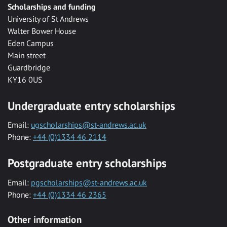
Scholarships and funding
University of St Andrews
Walter Bower House
Eden Campus
Main street
Guardbridge
KY16 0US
Undergraduate entry scholarships
Email:
ugscholarships@st-andrews.ac.uk
Phone:
+44 (0)1334 46 2114
Postgraduate entry scholarships
Email:
pgscholarships@st-andrews.ac.uk
Phone:
+44 (0)1334 46 2365
Other information