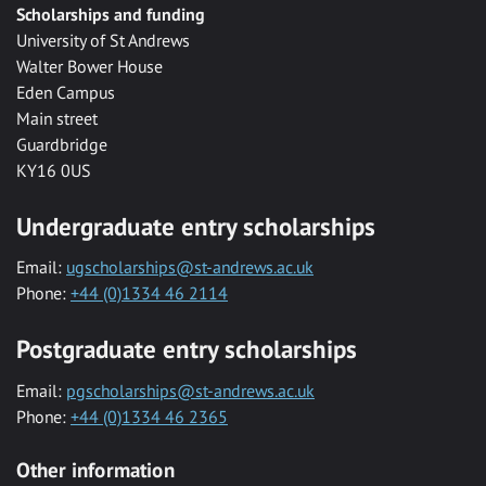
Scholarships and funding
University of St Andrews
Walter Bower House
Eden Campus
Main street
Guardbridge
KY16 0US
Undergraduate entry scholarships
Email:
ugscholarships@st-andrews.ac.uk
Phone:
+44 (0)1334 46 2114
Postgraduate entry scholarships
Email:
pgscholarships@st-andrews.ac.uk
Phone:
+44 (0)1334 46 2365
Other information