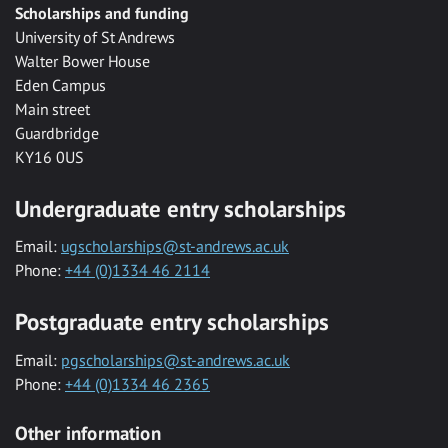
Scholarships and funding
University of St Andrews
Walter Bower House
Eden Campus
Main street
Guardbridge
KY16 0US
Undergraduate entry scholarships
Email:
ugscholarships@st-andrews.ac.uk
Phone:
+44 (0)1334 46 2114
Postgraduate entry scholarships
Email:
pgscholarships@st-andrews.ac.uk
Phone:
+44 (0)1334 46 2365
Other information