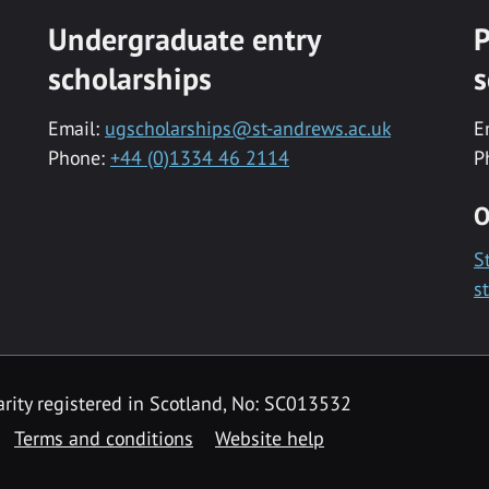
Undergraduate entry
P
scholarships
s
Email:
ugscholarships@st-andrews.ac.uk
E
Phone:
+44 (0)1334 46 2114
P
O
S
s
rity registered in Scotland, No: SC013532
Terms and conditions
Website help