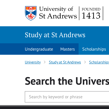
Skip to main content
Study at St Andrews
Undergraduate
Masters
Scholarships
University
Study at St Andrews
Scholarship
Search
the Univers