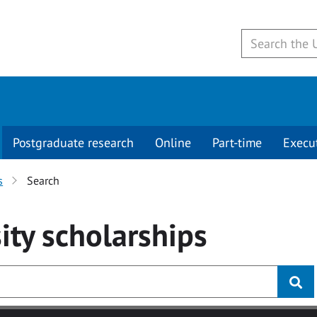
Postgraduate research
Online
Part-time
Execu
s
Search
ity
scholarships