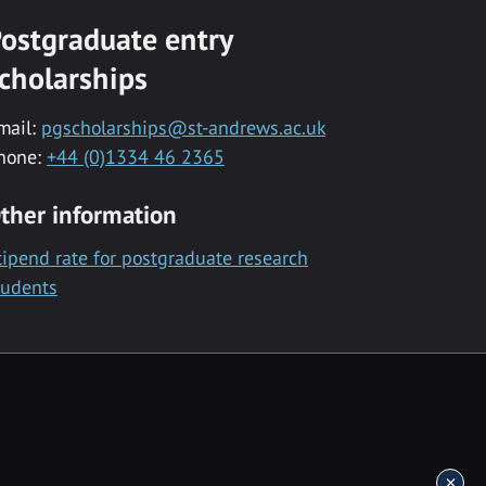
ostgraduate entry
cholarships
mail:
pgscholarships@st-andrews.ac.uk
hone:
+44 (0)1334 46 2365
ther information
tipend rate for postgraduate research
tudents