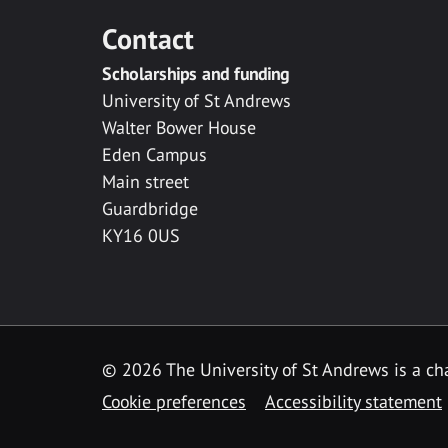
Contact
Scholarships and funding
University of St Andrews
Walter Bower House
Eden Campus
Main street
Guardbridge
KY16 0US
© 2026 The University of St Andrews is a cha
Cookie preferences
Accessibility statement