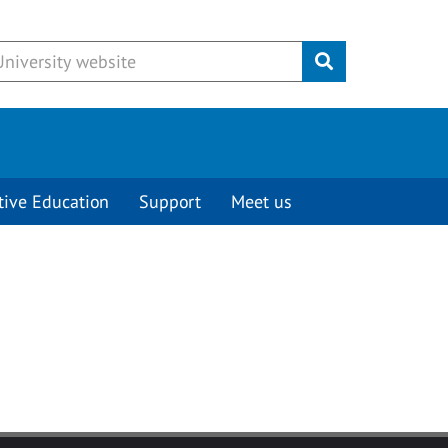
Submit
tive Education
Support
Meet us