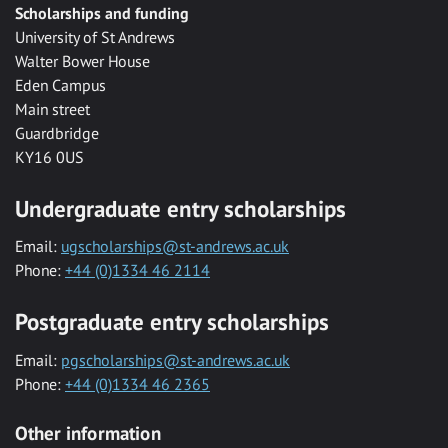
Scholarships and funding
University of St Andrews
Walter Bower House
Eden Campus
Main street
Guardbridge
KY16 0US
Undergraduate entry scholarships
Email:
ugscholarships@st-andrews.ac.uk
Phone:
+44 (0)1334 46 2114
Postgraduate entry scholarships
Email:
pgscholarships@st-andrews.ac.uk
Phone:
+44 (0)1334 46 2365
Other information