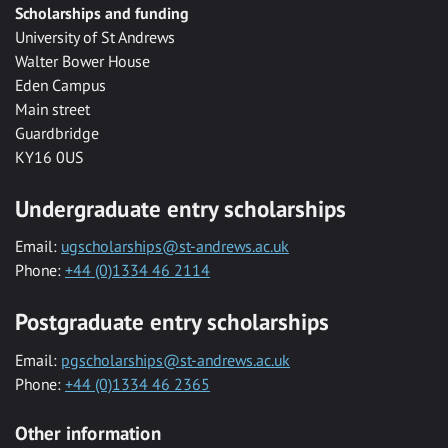
Scholarships and funding
University of St Andrews
Walter Bower House
Eden Campus
Main street
Guardbridge
KY16 0US
Undergraduate entry scholarships
Email:
ugscholarships@st-andrews.ac.uk
Phone:
+44 (0)1334 46 2114
Postgraduate entry scholarships
Email:
pgscholarships@st-andrews.ac.uk
Phone:
+44 (0)1334 46 2365
Other information