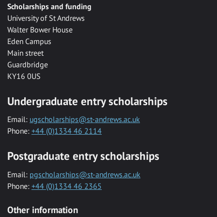
Scholarships and funding
University of St Andrews
Walter Bower House
Eden Campus
Main street
Guardbridge
KY16 0US
Undergraduate entry scholarships
Email:
ugscholarships@st-andrews.ac.uk
Phone:
+44 (0)1334 46 2114
Postgraduate entry scholarships
Email:
pgscholarships@st-andrews.ac.uk
Phone:
+44 (0)1334 46 2365
Other information