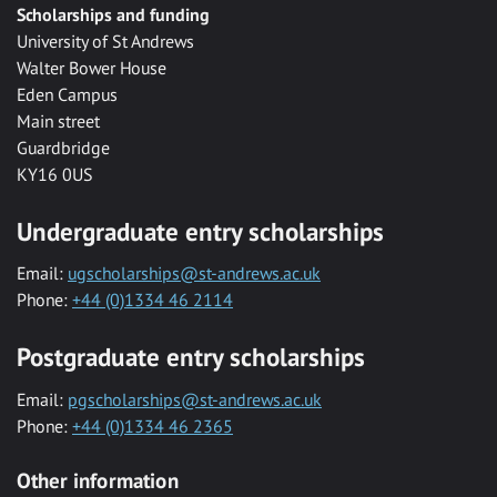
Scholarships and funding
University of St Andrews
Walter Bower House
Eden Campus
Main street
Guardbridge
KY16 0US
Undergraduate entry scholarships
Email:
ugscholarships@st-andrews.ac.uk
Phone:
+44 (0)1334 46 2114
Postgraduate entry scholarships
Email:
pgscholarships@st-andrews.ac.uk
Phone:
+44 (0)1334 46 2365
Other information