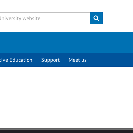
Submit
tive Education
Support
Meet us