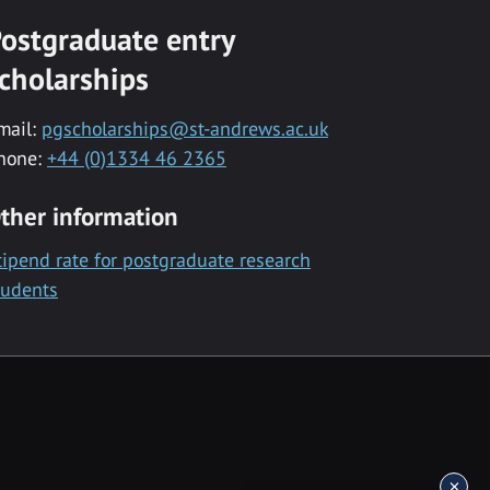
ostgraduate entry
cholarships
mail:
pgscholarships@st-andrews.ac.uk
hone:
+44 (0)1334 46 2365
ther information
tipend rate for postgraduate research
tudents