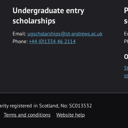
Undergraduate entry
P
scholarships
s
Email:
ugscholarships@st-andrews.ac.uk
E
Phone:
+44 (0)1334 46 2114
P
O
S
s
rity registered in Scotland, No: SC013532
Terms and conditions
Website help