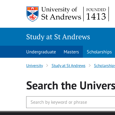
Skip to main content
Study at St Andrews
Undergraduate
Masters
Scholarships
University
Study at St Andrews
Scholarship
Search
the Univers