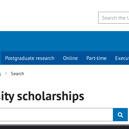
Postgraduate research
Online
Part-time
Execu
s
Search
ity
scholarships