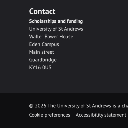
Contact
Scholarships and funding
University of St Andrews
Walter Bower House
Eden Campus
Main street
Guardbridge
KY16 0US
© 2026 The University of St Andrews is a cha
Cookie preferences
Accessibility statement