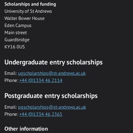
Scholarships and funding
University of St Andrews
Walter Bower House
Eden Campus
Main street
Guardbridge
KY16 0US
Undergraduate entry scholarships
Email:
ugscholarships@st-andrews.ac.uk
Phone:
+44 (0)1334 46 2114
Postgraduate entry scholarships
Email:
pgscholarships@st-andrews.ac.uk
Phone:
+44 (0)1334 46 2365
Other information