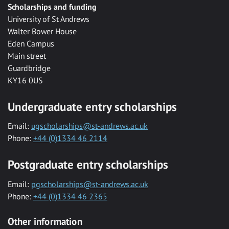
Scholarships and funding
University of St Andrews
Walter Bower House
Eden Campus
Main street
Guardbridge
KY16 0US
Undergraduate entry scholarships
Email:
ugscholarships@st-andrews.ac.uk
Phone:
+44 (0)1334 46 2114
Postgraduate entry scholarships
Email:
pgscholarships@st-andrews.ac.uk
Phone:
+44 (0)1334 46 2365
Other information