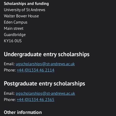
Scholarships and funding
University of St Andrews
Walter Bower House
Eden Campus
Main street
Guardbridge
KY16 0US
Undergraduate entry scholarships
Email:
ugscholarships@st-andrews.ac.uk
Phone:
+44 (0)1334 46 2114
Postgraduate entry scholarships
Email:
pgscholarships@st-andrews.ac.uk
Phone:
+44 (0)1334 46 2365
Other information