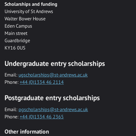
Scholarships and funding
University of St Andrews
Walter Bower House
Eden Campus
Main street
Guardbridge
KY16 0US
Undergraduate entry scholarships
Email:
ugscholarships@st-andrews.ac.uk
Phone:
+44 (0)1334 46 2114
Postgraduate entry scholarships
Email:
pgscholarships@st-andrews.ac.uk
Phone:
+44 (0)1334 46 2365
Other information