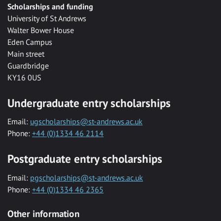
Scholarships and funding
University of St Andrews
Walter Bower House
Eden Campus
Main street
Guardbridge
KY16 0US
Undergraduate entry scholarships
Email:
ugscholarships@st-andrews.ac.uk
Phone:
+44 (0)1334 46 2114
Postgraduate entry scholarships
Email:
pgscholarships@st-andrews.ac.uk
Phone:
+44 (0)1334 46 2365
Other information