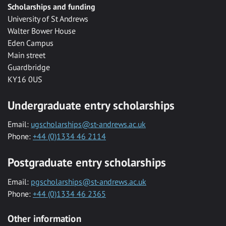
Scholarships and funding
University of St Andrews
Walter Bower House
Eden Campus
Main street
Guardbridge
KY16 0US
Undergraduate entry scholarships
Email:
ugscholarships@st-andrews.ac.uk
Phone:
+44 (0)1334 46 2114
Postgraduate entry scholarships
Email:
pgscholarships@st-andrews.ac.uk
Phone:
+44 (0)1334 46 2365
Other information