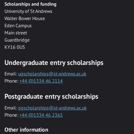
Scholarships and funding
University of St Andrews
Walter Bower House
Eden Campus
Main street
Guardbridge
KY16 0US
Undergraduate entry scholarships
Email:
ugscholarships@st-andrews.ac.uk
Phone:
+44 (0)1334 46 2114
Postgraduate entry scholarships
Email:
pgscholarships@st-andrews.ac.uk
Phone:
+44 (0)1334 46 2365
Other information