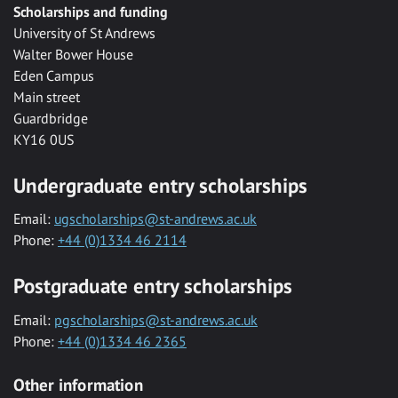
Scholarships and funding
University of St Andrews
Walter Bower House
Eden Campus
Main street
Guardbridge
KY16 0US
Undergraduate entry scholarships
Email:
ugscholarships@st-andrews.ac.uk
Phone:
+44 (0)1334 46 2114
Postgraduate entry scholarships
Email:
pgscholarships@st-andrews.ac.uk
Phone:
+44 (0)1334 46 2365
Other information