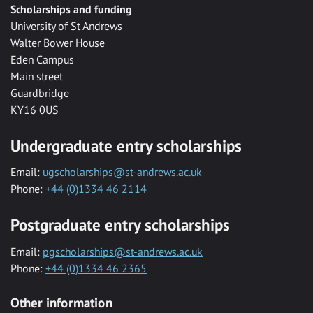
Scholarships and funding
University of St Andrews
Walter Bower House
Eden Campus
Main street
Guardbridge
KY16 0US
Undergraduate entry scholarships
Email:
ugscholarships@st-andrews.ac.uk
Phone:
+44 (0)1334 46 2114
Postgraduate entry scholarships
Email:
pgscholarships@st-andrews.ac.uk
Phone:
+44 (0)1334 46 2365
Other information