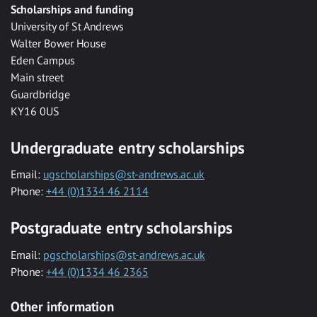
Scholarships and funding
University of St Andrews
Walter Bower House
Eden Campus
Main street
Guardbridge
KY16 0US
Undergraduate entry scholarships
Email:
ugscholarships@st-andrews.ac.uk
Phone:
+44 (0)1334 46 2114
Postgraduate entry scholarships
Email:
pgscholarships@st-andrews.ac.uk
Phone:
+44 (0)1334 46 2365
Other information