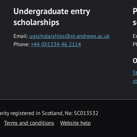
Undergraduate entry
P
scholarships
s
Email:
ugscholarships@st-andrews.ac.uk
E
Phone:
+44 (0)1334 46 2114
P
O
S
s
rity registered in Scotland, No: SC013532
Terms and conditions
Website help