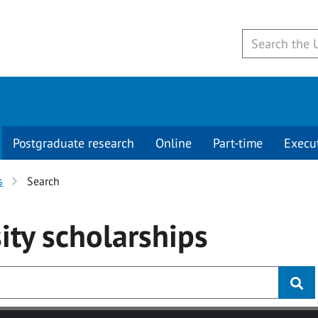
Postgraduate research
Online
Part-time
Execu
s
Search
ity
scholarships