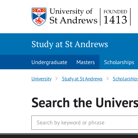
Skip to main content
Study at St Andrews
Undergraduate
Masters
Scholarships
University
Study at St Andrews
Scholarship
Search
the Univers