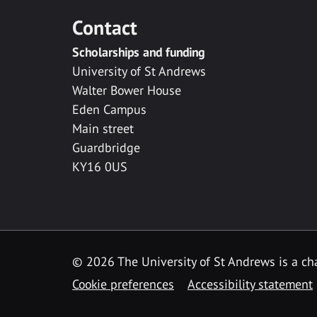
Contact
Scholarships and funding
University of St Andrews
Walter Bower House
Eden Campus
Main street
Guardbridge
KY16 0US
© 2026 The University of St Andrews is a cha
Cookie preferences
Accessibility statement