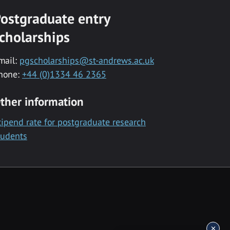
ostgraduate entry
cholarships
mail:
pgscholarships@st-andrews.ac.uk
hone:
+44 (0)1334 46 2365
ther information
tipend rate for postgraduate research
tudents