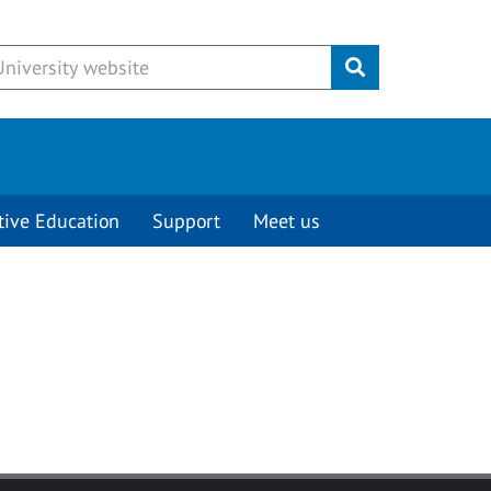
Submit
tive Education
Support
Meet us