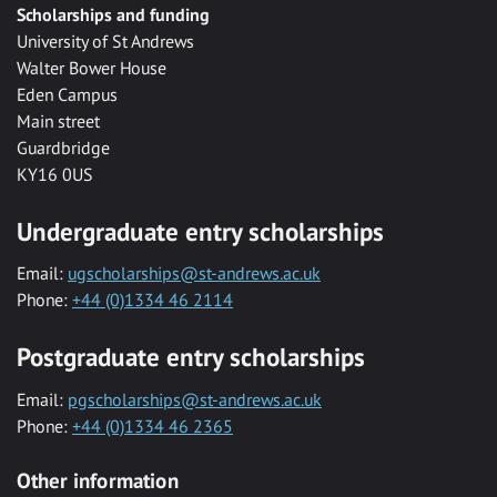
Scholarships and funding
University of St Andrews
Walter Bower House
Eden Campus
Main street
Guardbridge
KY16 0US
Undergraduate entry scholarships
Email:
ugscholarships@st-andrews.ac.uk
Phone:
+44 (0)1334 46 2114
Postgraduate entry scholarships
Email:
pgscholarships@st-andrews.ac.uk
Phone:
+44 (0)1334 46 2365
Other information