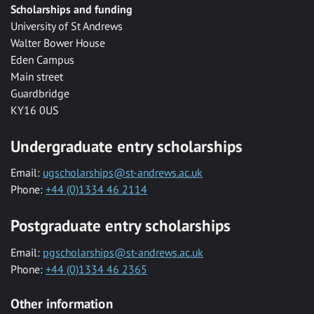
Scholarships and funding
University of St Andrews
Walter Bower House
Eden Campus
Main street
Guardbridge
KY16 0US
Undergraduate entry scholarships
Email:
ugscholarships@st-andrews.ac.uk
Phone:
+44 (0)1334 46 2114
Postgraduate entry scholarships
Email:
pgscholarships@st-andrews.ac.uk
Phone:
+44 (0)1334 46 2365
Other information