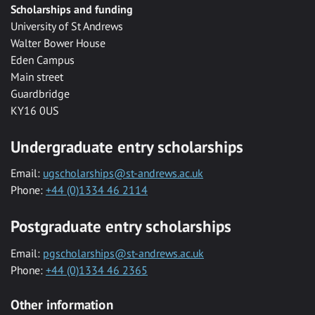
Scholarships and funding
University of St Andrews
Walter Bower House
Eden Campus
Main street
Guardbridge
KY16 0US
Undergraduate entry scholarships
Email:
ugscholarships@st-andrews.ac.uk
Phone:
+44 (0)1334 46 2114
Postgraduate entry scholarships
Email:
pgscholarships@st-andrews.ac.uk
Phone:
+44 (0)1334 46 2365
Other information