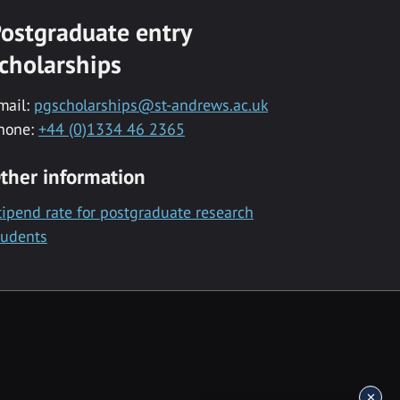
ostgraduate entry
cholarships
mail:
pgscholarships@st-andrews.ac.uk
hone:
+44 (0)1334 46 2365
ther information
tipend rate for postgraduate research
tudents