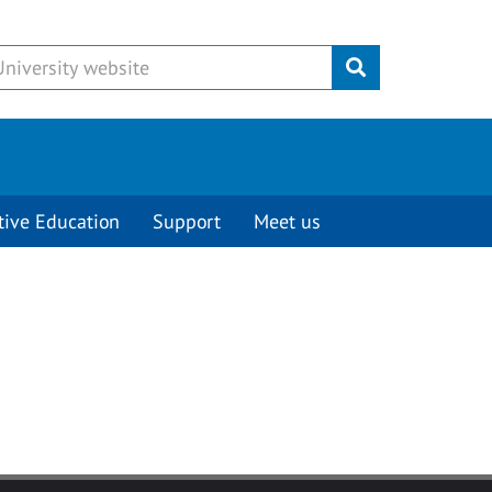
Submit
tive Education
Support
Meet us