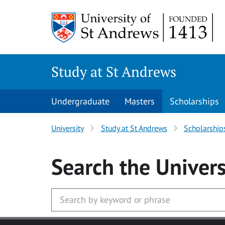
Skip to main content
Study at St Andrews
Undergraduate
Masters
Scholarships
University
Study at St Andrews
Scholarship
Search
the Univers