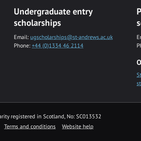
Undergraduate entry
P
scholarships
s
Email:
ugscholarships@st-andrews.ac.uk
E
Phone:
+44 (0)1334 46 2114
P
O
S
s
rity registered in Scotland, No: SC013532
Terms and conditions
Website help