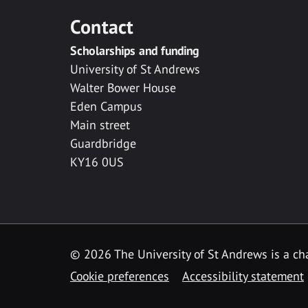
Contact
Scholarships and funding
University of St Andrews
Walter Bower House
Eden Campus
Main street
Guardbridge
KY16 0US
© 2026 The University of St Andrews is a cha
Cookie preferences
Accessibility statement