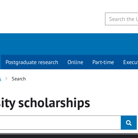
Postgraduate research
Online
Part-time
Execu
s
Search
ity
scholarships