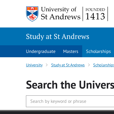
Skip to main content
Study at St Andrews
Undergraduate
Masters
Scholarships
University
Study at St Andrews
Scholarship
Search
the Univers