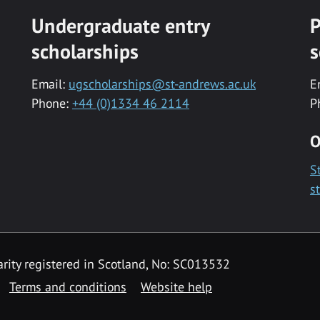
Undergraduate entry
P
scholarships
s
Email:
ugscholarships@st-andrews.ac.uk
E
Phone:
+44 (0)1334 46 2114
P
O
S
s
rity registered in Scotland, No: SC013532
Terms and conditions
Website help