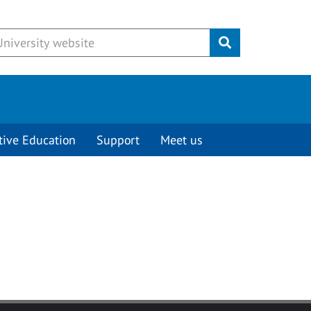
Submit
tive Education
Support
Meet us