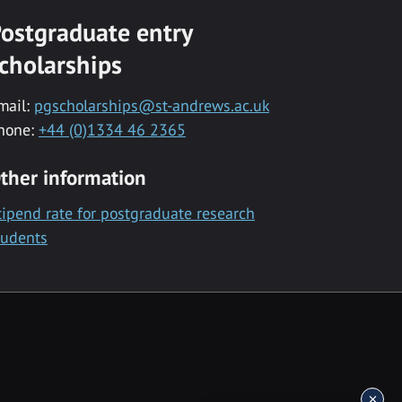
ostgraduate entry
cholarships
mail:
pgscholarships@st-andrews.ac.uk
hone:
+44 (0)1334 46 2365
ther information
tipend rate for postgraduate research
tudents