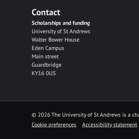
Contact
Scholarships and funding
University of St Andrews
Walter Bower House
Eden Campus
Main street
Guardbridge
KY16 0US
© 2026 The University of St Andrews is a cha
Cookie preferences
Accessibility statement