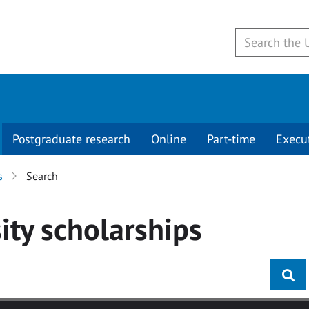
Postgraduate research
Online
Part-time
Execu
s
Search
ity
scholarships