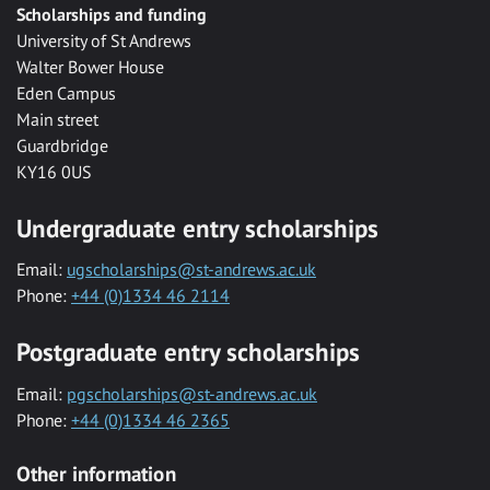
Scholarships and funding
University of St Andrews
Walter Bower House
Eden Campus
Main street
Guardbridge
KY16 0US
Undergraduate entry scholarships
Email:
ugscholarships@st-andrews.ac.uk
Phone:
+44 (0)1334 46 2114
Postgraduate entry scholarships
Email:
pgscholarships@st-andrews.ac.uk
Phone:
+44 (0)1334 46 2365
Other information