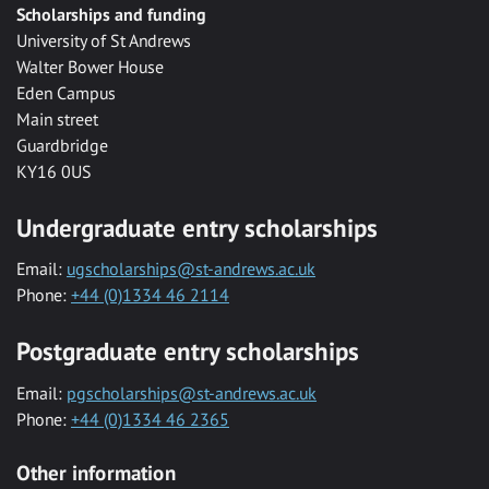
Scholarships and funding
University of St Andrews
Walter Bower House
Eden Campus
Main street
Guardbridge
KY16 0US
Undergraduate entry scholarships
Email:
ugscholarships@st-andrews.ac.uk
Phone:
+44 (0)1334 46 2114
Postgraduate entry scholarships
Email:
pgscholarships@st-andrews.ac.uk
Phone:
+44 (0)1334 46 2365
Other information