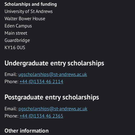
Scholarships and funding
University of St Andrews
Walter Bower House
Eden Campus
Main street
Guardbridge
KY16 0US
Undergraduate entry scholarships
Email:
ugscholarships@st-andrews.ac.uk
Phone:
+44 (0)1334 46 2114
Postgraduate entry scholarships
Email:
pgscholarships@st-andrews.ac.uk
Phone:
+44 (0)1334 46 2365
Other information