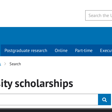
Postgraduate research
Online
Part-time
Execu
s
Search
ity
scholarships