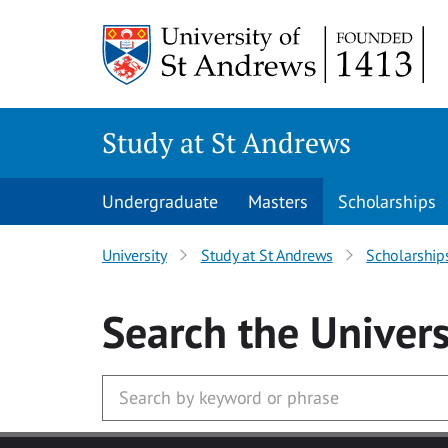
Skip to main content
Study at St Andrews
Undergraduate
Masters
Scholarships
University
Study at St Andrews
Scholarship
Search
the Univers