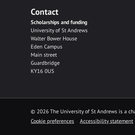
Contact
Scholarships and funding
University of St Andrews
Walter Bower House
Eden Campus
Main street
Guardbridge
KY16 0US
© 2026 The University of St Andrews is a cha
Cookie preferences
Accessibility statement