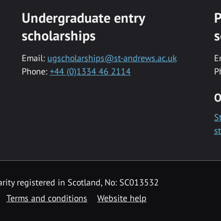
Undergraduate entry
P
scholarships
s
Email:
ugscholarships@st-andrews.ac.uk
E
Phone:
+44 (0)1334 46 2114
P
O
S
s
rity registered in Scotland, No: SC013532
Terms and conditions
Website help