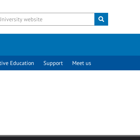
Submit
tive Education
Support
Meet us