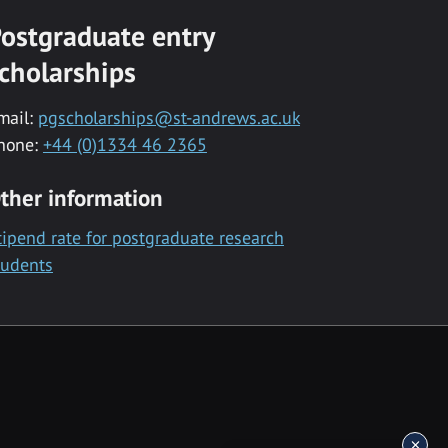
ostgraduate entry
cholarships
mail:
pgscholarships@st-andrews.ac.uk
hone:
+44 (0)1334 46 2365
ther information
tipend rate for postgraduate research
tudents